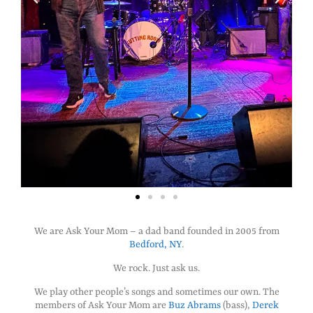
We are Ask Your Mom – a dad band founded in 2005 from
Bedford, NY
.
We rock. Just ask us.
We play other people’s songs and sometimes our own. The
members of Ask Your Mom are
Buz Abrams
(bass),
Derek