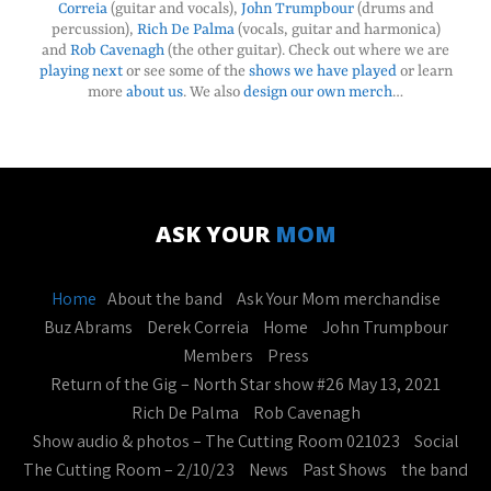
Correia
(guitar and vocals),
John Trumpbour
(drums and
percussion),
Rich De Palma
(vocals, guitar and harmonica)
and
Rob Cavenagh
(the other guitar). Check out where we are
playing next
or see some of the
shows we have played
or learn
more
about us
. We also
design our own merch
…
ASK YOUR
MOM
Home
About the band
Ask Your Mom merchandise
Buz Abrams
Derek Correia
Home
John Trumpbour
Members
Press
Return of the Gig – North Star show #26 May 13, 2021
Rich De Palma
Rob Cavenagh
Show audio & photos – The Cutting Room 021023
Social
The Cutting Room – 2/10/23
News
Past Shows
the band