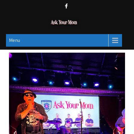
Ask Your Mom
Dads rock.
Menu