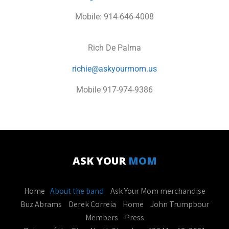
Mobile: 914-646-4008
Rich De Palma
richie@askyourmom.us
Mobile 917-974-9386
ASK YOUR
MOM
Home
About the band
Ask Your Mom merchandise
Buz Abrams
Derek Correia
Home
John Trumpbour
Members
Press