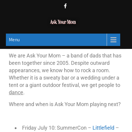
Ask Your Mom
Dads rock.
Menu
We are Ask Your Mom – a band of dads that has
been together since 2005. Despite outward
appearances, we know how to rock a room.
Whether it is a sweaty bar or a wedding under a
tent or a giant outdoor festival, we get people to
dance
.
Where and when is Ask Your Mom playing next?
Friday July 10: SummerCon –
Littlefield
–