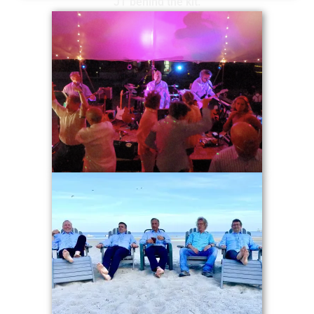
JT behind the kit.