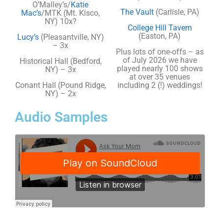
O’Malley’s/
Katie
The Vault
(Carlisle, PA)
Mac’s
/MTK (Mt. Kisco,
NY) 10x?
College Hill Tavern
(Easton, PA)
Lucy’s
(Pleasantville, NY)
– 3x
Plus lots of one-offs – as
of July 2026 we have
Historical Hall (Bedford,
played nearly 100 shows
NY) – 3x
at over 35 venues
Conant Hall (Pound Ridge,
including 2 (!) weddings!
NY) – 2x
Audio Samples