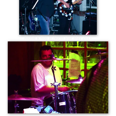
Richie & Rob at North Star May 2021