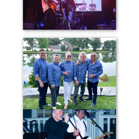
Derek and Richie at Cutting Room 020726