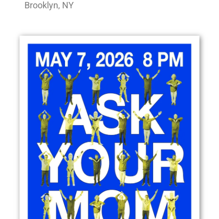
Brooklyn, NY