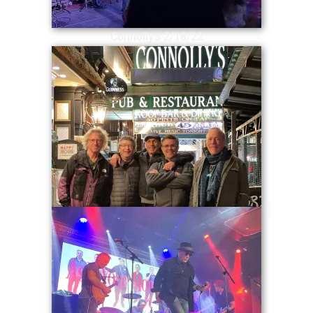
Connolly’s 2/18/22