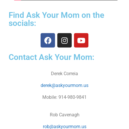
Find Ask Your Mom on the
socials:
Contact Ask Your Mom:
Derek Correia
derek@askyourmom.us
Mobile: 914-980-9841
Rob Cavenagh
rob@askyourmom.us