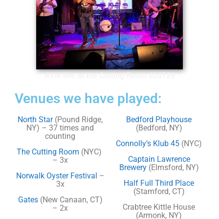
AYM live at the Cutting Room 020726
Venues we have played:
North Star
(Pound Ridge,
Bedford Playhouse
NY) – 37 times and
(Bedford, NY)
counting
Connolly’s Klub 45
(NYC)
The Cutting Room
(NYC)
Captain Lawrence
– 3x
Brewery
(Elmsford, NY)
Norwalk Oyster Festival
–
Half Full Third Place
3x
(Stamford, CT)
Gates
(New Canaan, CT)
Crabtree Kittle House
– 2x
(Armonk, NY)