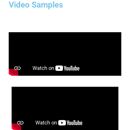
Video Samples