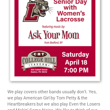
We play covers other bands usually don’t. Yes,
we play American Girl by Tom Petty & the
Heartbreakers but we also play Even the Losers