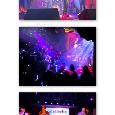
The Cutting Room 2/10/23
The Cutting Room 2/10/23