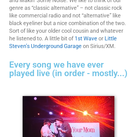
and Makin’ Some Noise. We like to think of our
genre as “classic alternative” – not classic rock
like commercial radio and not “alternative” like
black eyeliner but a nice combination of the two.
Sort of like your older cool cousin and whatever
he listened to. A little bit of
1st Wave
or
Little
Steven’s Underground Garage
on Sirius/XM.
Every song we have ever
played live (in order - mostly...)