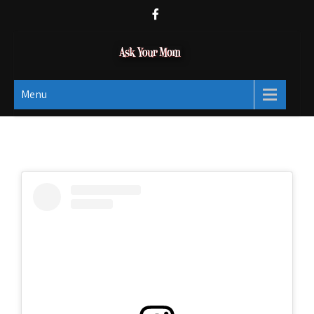
Ask Your Mom
Dads rock.
Menu
Social