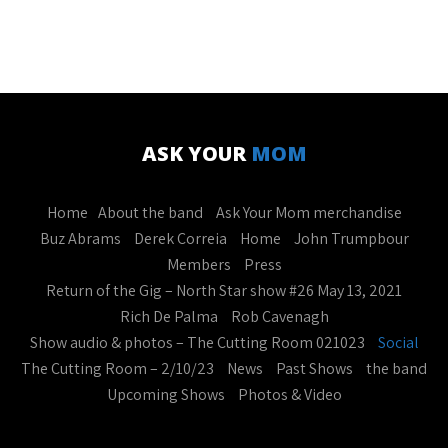
ASK YOUR
MOM
Home
About the band
Ask Your Mom merchandise
Buz Abrams
Derek Correia
Home
John Trumpbour
Members
Press
Return of the Gig – North Star show #26 May 13, 2021
Rich De Palma
Rob Cavenagh
Show audio & photos – The Cutting Room 021023
Social
The Cutting Room – 2/10/23
News
Past Shows
the band
Upcoming Shows
Photos & Video