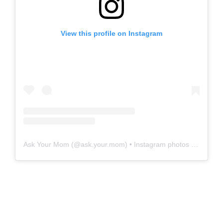
View this profile on Instagram
Ask Your Mom
(@
ask.your.mom
) • Instagram photos and videos