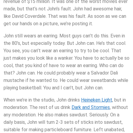
revenue of $15 million. It was one of the worst movies ever
made, but that’s not John’s fault. John had awesome hair,
like David Coverdale. That was his fault. As soon as we can
get our hands on a picture, we’re posting it.
John still wears an earring. Most guys can’t do this. Even in
the 80’s, but especially today. But John can. He’s that cool.
You see, you can’t wear an earring to try to be cool. That
just makes you look like a wanker. You have to actually be so
cool, that you kind of have to wear an earring. Who can do
that? John can. He could probably wear a Salvador Dali
mustache if he wanted to. He could wear sweatbands while
playing basketball. You and I can’t, but John can.
When we’re in the studio, John drinks
Heineken Light
, but in
moderation. The rest of us drink
Dark and Stormies
, without
any moderation. He also makes sawdust. Seriously. On a
daily basis, John will turn 2-3 sets of sticks into sawdust,
suitable for making particleboard furniture. Left unabated,