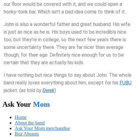
our floor would be covered with it, and we could open a
honky-tonk bar. Which isn’t a bad idea come to think of it.
John is also a wonderful father and great husband. His wife
is just as nice as he is. His boys used to be incredibly nice
too, but they’re in college, so the next few years there is
some uncertainty there. They are far nicer than average
though, for their age. Definitely nice enough for us to be
certain that they are actually his kids.
I have nothing but nice things to say about John. The whole
band really loves everything about him, except for his
FUBU
jacket. (
as told by
Derek
)
Ask Your
Mom
Home
About the band
Ask Your Mom merchandise
Buz Abrams