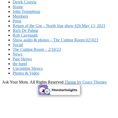
Derek Correia
Home
John Trumpbour
Members
Press
Return of the Gig – North Star show #26 May 13, 2021
Rich De Palma
Rob Cavenagh
Show audio & photos – The Cutting Room 021023
Social
The Cutting Room – 2/10/23
News
Past Shows
the band
Upcoming Shows
Photos & Video
Ask Your Mom. All Rights Reserved
Theme by Grace Themes