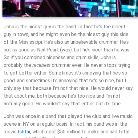
John is the nicest guy in the band. In fact he’s the nicest
guy in town, and he might even be the nicest guy this side
of the Mississippi. He’s also an unbelievable drummer. He’s
not as good as Neil Peart (was), but he’s nicer than he was.
So if you combined niceness and drum skills, John is
probably the
nicebest
drummer ever. He never stops trying
to get better either. Sometimes it’s annoying that he’s so
good, and sometimes it’s annoying that he’s so nice, but I
only say that because I’m not that nice. He would never say
that about me, both because he’s too nice and I’m not
actually good. He wouldn’t say that either, but it’s true.
John was once in a band that played the club and live music
scene in NY on a regular basis. In fact, his band was in the
movie
Ishtar
, which cost $55 million to make and had total