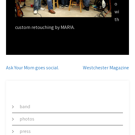
o
wi
th
custom retouching by MAR!A.
Post
Ask Your Mom goes social.
Westchester Magazine
navigation
CATEGORY
band
photos
press