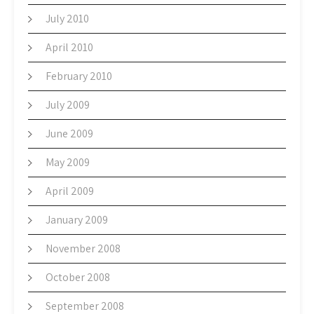
July 2010
April 2010
February 2010
July 2009
June 2009
May 2009
April 2009
January 2009
November 2008
October 2008
September 2008