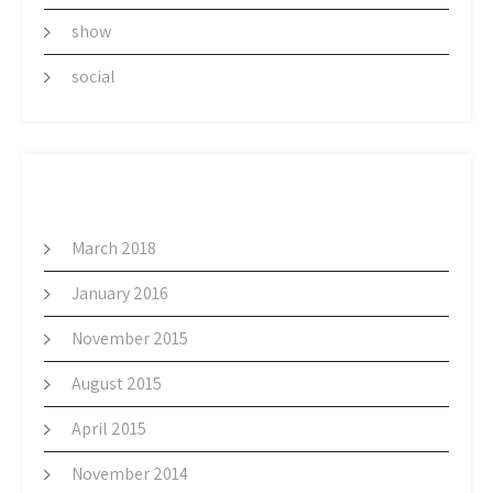
show
social
ARCHIVES
March 2018
January 2016
November 2015
August 2015
April 2015
November 2014