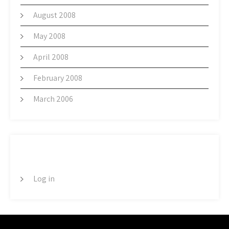
August 2008
May 2008
April 2008
February 2008
March 2006
META
Log in