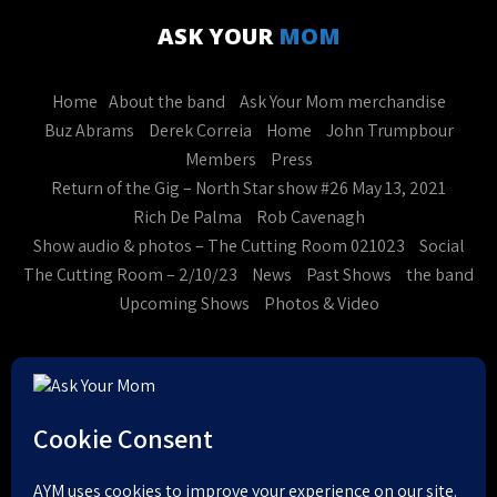
ASK YOUR
MOM
Home
About the band
Ask Your Mom merchandise
Buz Abrams
Derek Correia
Home
John Trumpbour
Members
Press
Return of the Gig – North Star show #26 May 13, 2021
Rich De Palma
Rob Cavenagh
Show audio & photos – The Cutting Room 021023
Social
The Cutting Room – 2/10/23
News
Past Shows
the band
Upcoming Shows
Photos & Video