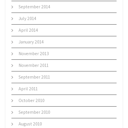
September 2014
July 2014
April 2014
January 2014
November 2013
November 2011
September 2011
April 2011
October 2010
September 2010
August 2010