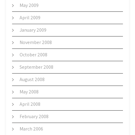
May 2009
April 2009
January 2009
November 2008
October 2008
September 2008
August 2008
May 2008
April 2008
February 2008
March 2006