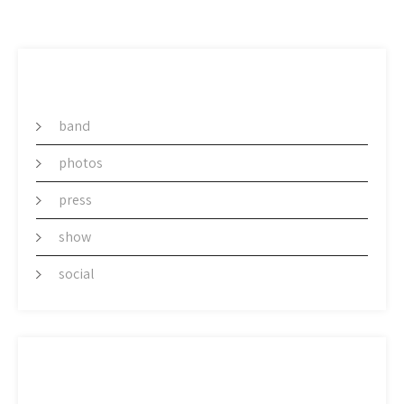
CATEGORY
band
photos
press
show
social
ARCHIVES