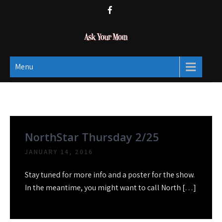
Skip
to
content
Ask Your Mom
Dads rock.
Menu
Month:
January 2016
NorthStar Thursday 2/25
JANUARY 14, 2016
Stay tuned for more info and a poster for the show.
In the meantime, you might want to call North […]