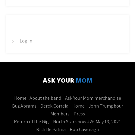
META
Log in
ASK YOUR
MOM
Home
About the band
Ask Your Mom merchandise
Buz Abrams
Derek Correia
Home
John Trumpbour
Members
Press
Return of the Gig – North Star show #26 May 13, 2021
Rich De Palma
Rob Cavenagh