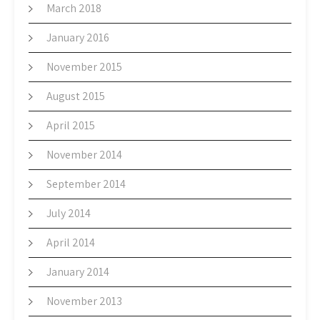
March 2018
January 2016
November 2015
August 2015
April 2015
November 2014
September 2014
July 2014
April 2014
January 2014
November 2013