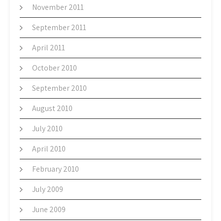
November 2011
September 2011
April 2011
October 2010
September 2010
August 2010
July 2010
April 2010
February 2010
July 2009
June 2009