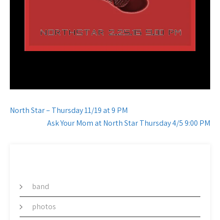
Post
North Star – Thursday 11/19 at 9 PM
navigation
Ask Your Mom at North Star Thursday 4/5 9:00 PM
CATEGORY
band
photos