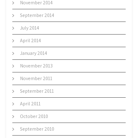
November 2014
September 2014
July 2014
April 2014
January 2014
November 2013
November 2011
September 2011
April 2011
October 2010
September 2010