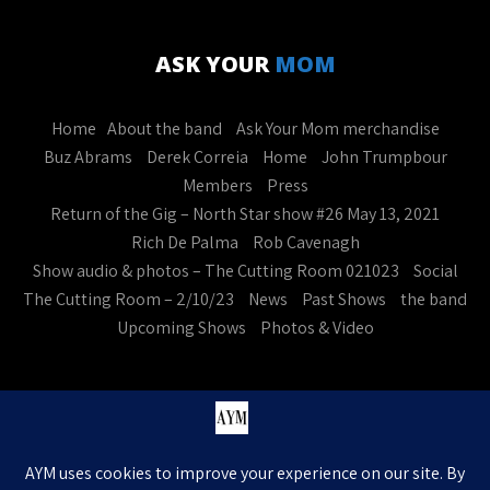
ASK YOUR
MOM
Home
About the band
Ask Your Mom merchandise
Buz Abrams
Derek Correia
Home
John Trumpbour
Members
Press
Return of the Gig – North Star show #26 May 13, 2021
Rich De Palma
Rob Cavenagh
Show audio & photos – The Cutting Room 021023
Social
The Cutting Room – 2/10/23
News
Past Shows
the band
Upcoming Shows
Photos & Video