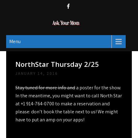
Skip
to
content
Ask Your Mom
Dads rock.
Menu
NorthStar Thursday 2/25
JANUARY 14, 2016
Stay tuned for more info and
a poster for the show.
In the meantime, you might want to call North Star
at +1 914-764-0700 to make a reservation and
please: don’t book the table next to us! We might
have to put an amp on your apps!