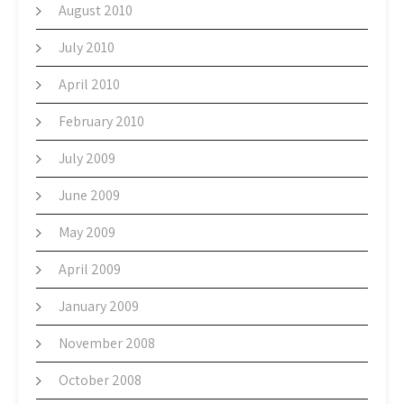
August 2010
July 2010
April 2010
February 2010
July 2009
June 2009
May 2009
April 2009
January 2009
November 2008
October 2008