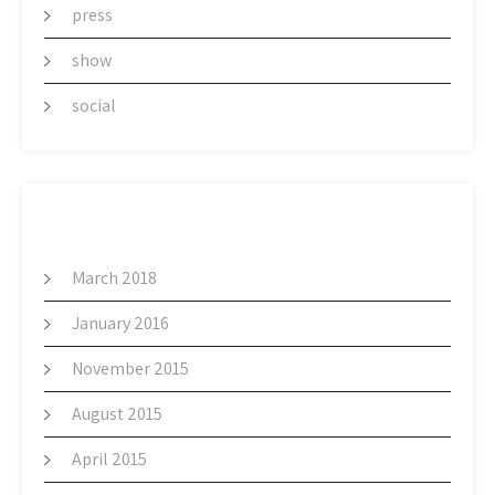
press
show
social
ARCHIVES
March 2018
January 2016
November 2015
August 2015
April 2015