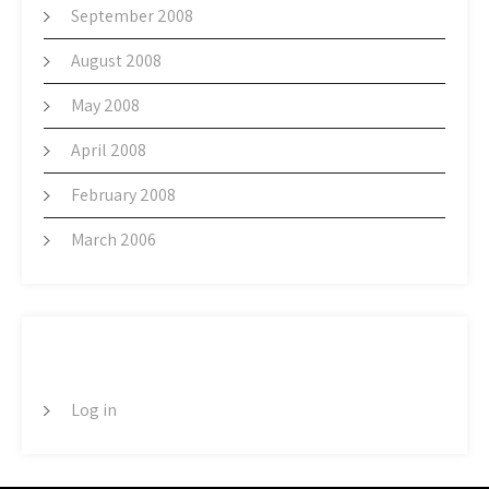
September 2008
August 2008
May 2008
April 2008
February 2008
March 2006
META
Log in