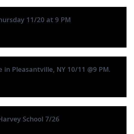
hursday 11/20 at 9 PM
 in Pleasantville, NY 10/11 @9 PM.
Harvey School 7/26