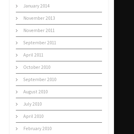
January 2014
November 2013
November 2011
September 2011
April 2011
October 2010
September 2010
August 2010
July 2010
April 2010
February 2010