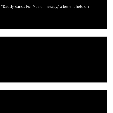
 “Daddy Bands For Music Therapy,” a benefit held on