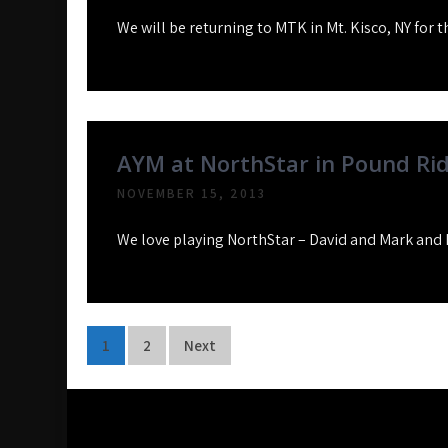
We will be returning to MTK in Mt. Kisco, NY for t
AYM at NorthStar in Pound Ri
NOVEMBER 15, 2013
We love playing NorthStar – David and Mark and 
Posts
1
2
Next
pagination