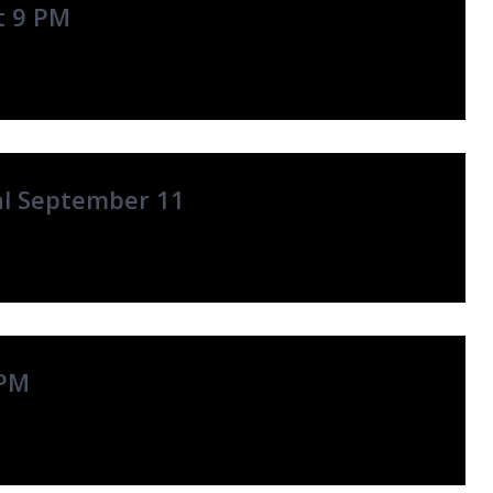
t 9 PM
al September 11
 PM