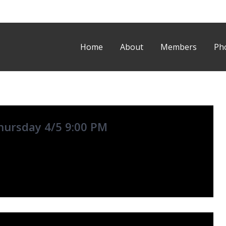
Home
About
Members
Ph
hursday 4/5 9:00 PM