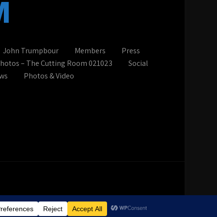
M
John Trumpbour
Members
Press
photos – The Cutting Room 021023
Social
ws
Photos & Video