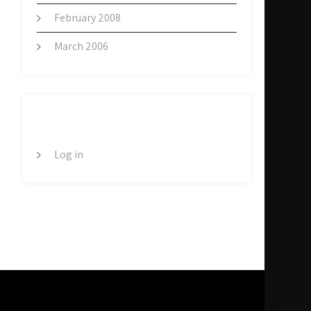
February 2008
March 2006
META
Log in