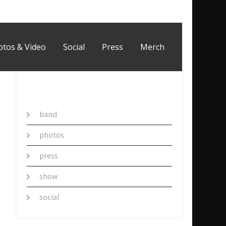
otos & Video
Social
Press
Merch
CATEGORY
band
photos
press
show
social