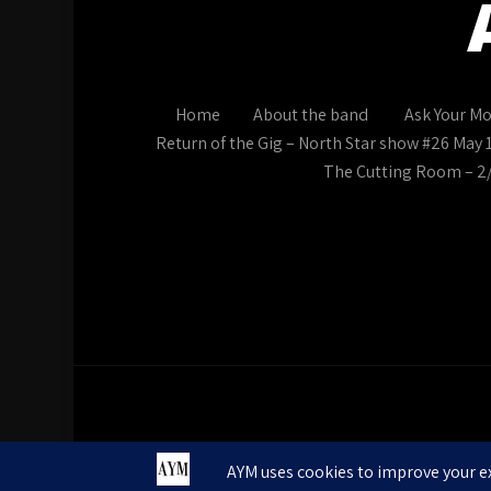
Home
About the band
Ask Your M
Return of the Gig – North Star show #26 May 
The Cutting Room – 2