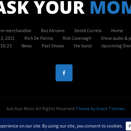
ASK YOUR
MO
om merchandise
Buz Abrams
Derek Correia
Home
13, 2021
Rich De Palma
Rob Cavenagh
Show audio & 
/10/23
News
Past Shows
the band
Upcoming Sho
Ask Your Mom. All Rights Reserved
Theme by Grace Themes