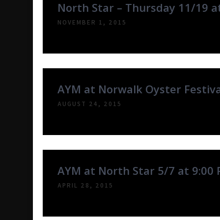
North Star – Thursday 11/19 a
NOVEMBER 1, 2015
AYM at Norwalk Oyster Festiv
AUGUST 24, 2015
AYM at North Star 5/7 at 9:00
APRIL 28, 2015