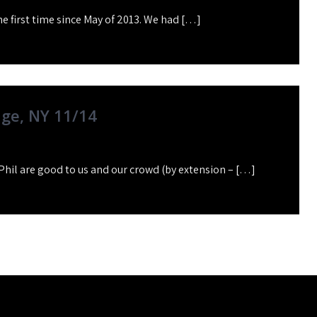
he first time since May of 2013. We had […]
dge, NY 11/14
Phil are good to us and our crowd (by extension – […]