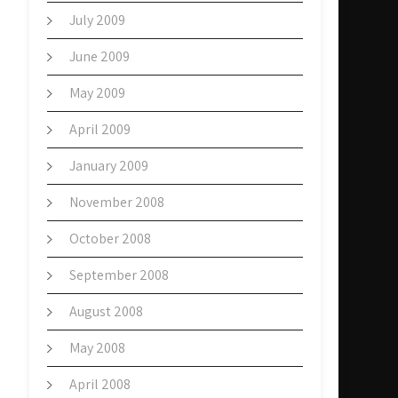
July 2009
June 2009
May 2009
April 2009
January 2009
November 2008
October 2008
September 2008
August 2008
May 2008
April 2008