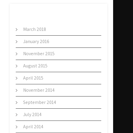
ARCHIVES
March 2018
January 2016
November 2015
August 2015
April 2015
November 2014
September 2014
July 2014
April 2014