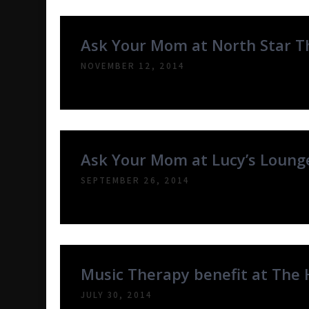
Ask Your Mom at North Star T
NOVEMBER 12, 2014
Ask Your Mom at Lucy’s Lounge
SEPTEMBER 26, 2014
Music Therapy benefit at The 
JULY 30, 2014