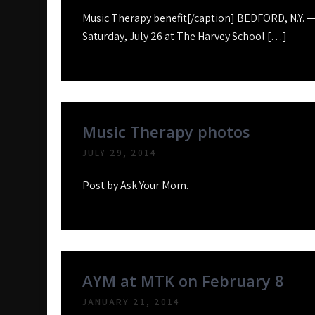
Music Therapy benefit[/caption] BEDFORD, N.Y. —
Saturday, July 26 at The Harvey School […]
Music Therapy photos
JULY 29, 2014
Post by Ask Your Mom.
AYM at MTK on February 8
JANUARY 21, 2014