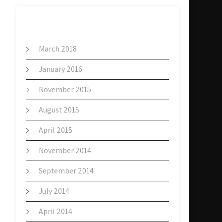
ARCHIVES
March 2018
January 2016
November 2015
August 2015
April 2015
November 2014
September 2014
July 2014
April 2014