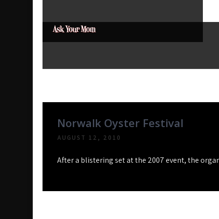
Skip
to
content
Ask Your Mom
Dads rock.
Month:
August 2010
Norwalk Oyster Festival
AUGUST 12, 2010
After a blistering set at the 2007 event, the org