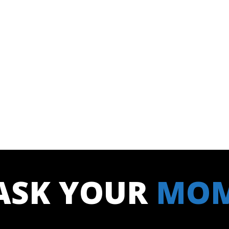
ASK YOUR
MO