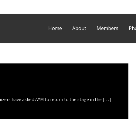
Home
About
Members
Ph
anizers have asked AYM to return to the stage in the […]