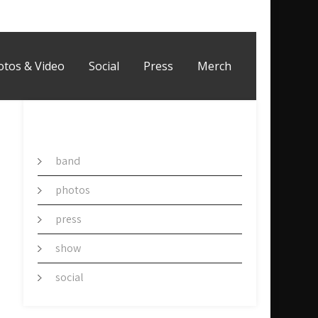
otos & Video
Social
Press
Merch
CATEGORY
band
photos
press
show
social