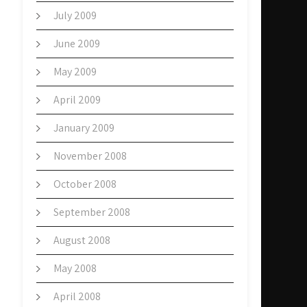
July 2009
June 2009
May 2009
April 2009
January 2009
November 2008
October 2008
September 2008
August 2008
May 2008
April 2008