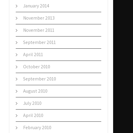
January 2014
November 2013
November 2011
September 2011
April 2011
October 2010
September 2010
August 2010
July 2010
April 2010
February 2010