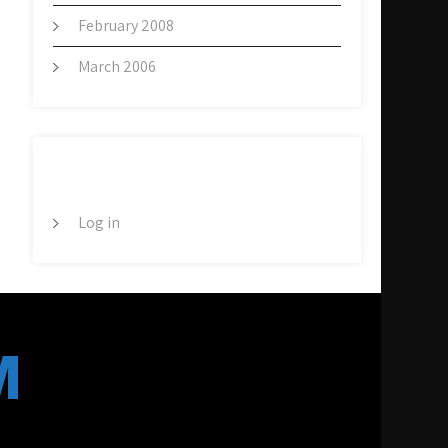
February 2008
March 2006
META
Log in
M