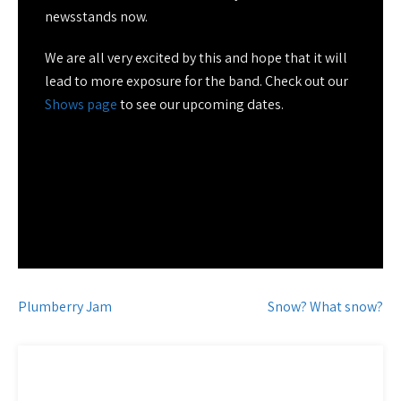
newsstands now.
We are all very excited by this and hope that it will
lead to more exposure for the band. Check out our
Shows page
to see our upcoming dates.
Post
Plumberry Jam
Snow? What snow?
navigation
CATEGORY