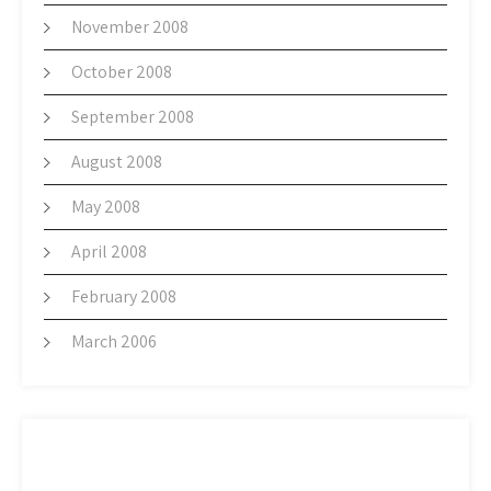
November 2008
October 2008
September 2008
August 2008
May 2008
April 2008
February 2008
March 2006
META