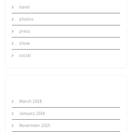
band
photos
press
show
social
ARCHIVES
March 2018
January 2016
November 2015