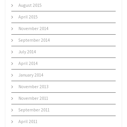
August 2015
April 2015
November 2014
September 2014
July 2014
April 2014
January 2014
November 2013
November 2011
September 2011
April 2011