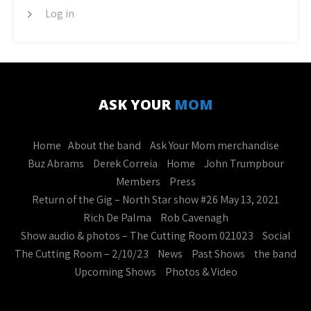
Log in
ASK YOUR
MOM
Home
About the band
Ask Your Mom merchandise
Buz Abrams
Derek Correia
Home
John Trumpbour
Members
Press
Return of the Gig – North Star show #26 May 13, 2021
Rich De Palma
Rob Cavenagh
Show audio & photos – The Cutting Room 021023
Social
The Cutting Room – 2/10/23
News
Past Shows
the band
Upcoming Shows
Photos & Video