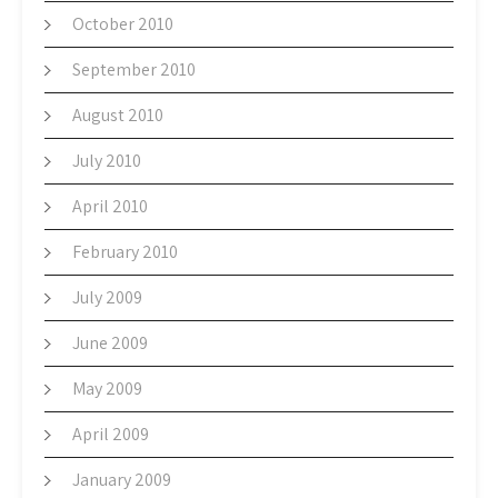
October 2010
September 2010
August 2010
July 2010
April 2010
February 2010
July 2009
June 2009
May 2009
April 2009
January 2009