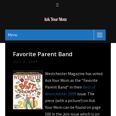
Skip
to
content
Ask Your Mom
Dads rock.
Menu
Favorite Parent Band
JULY 2, 2009
Westchester Magazine has voted
Ask Your Mom as the “Favorite
Parent Band” in their
Best of
Westchester 2009
issue. The
piece (with a picture!) on Ask
Your Mom can be found on page
100 in the July issue which is on