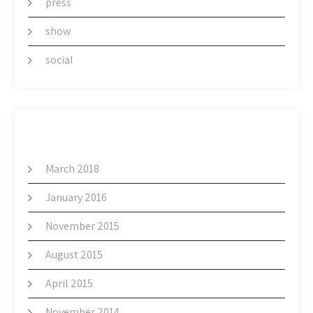
press
show
social
ARCHIVES
March 2018
January 2016
November 2015
August 2015
April 2015
November 2014