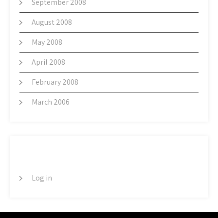
September 2008
August 2008
May 2008
April 2008
February 2008
March 2006
META
Log in