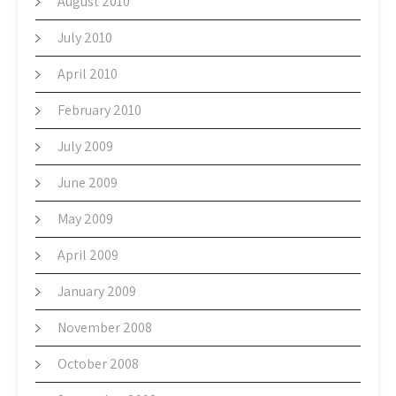
August 2010
July 2010
April 2010
February 2010
July 2009
June 2009
May 2009
April 2009
January 2009
November 2008
October 2008