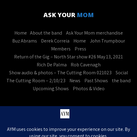
ASK YOUR
MOM
Home
About the band
Ask Your Mom merchandise
Buz Abrams
Derek Correia
Home
John Trumpbour
Members
Press
Return of the Gig – North Star show #26 May 13, 2021
Rich De Palma
Rob Cavenagh
Show audio & photos – The Cutting Room 021023
Social
The Cutting Room – 2/10/23
News
Past Shows
the band
Upcoming Shows
Photos & Video