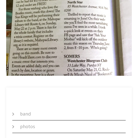
CATEGORY
band
photos