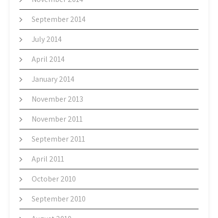
September 2014
July 2014
April 2014
January 2014
November 2013
November 2011
September 2011
April 2011
October 2010
September 2010