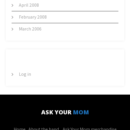
April 2008
February 2008
March 2006
META
Log in
ASK YOUR
MOM
Home
About the band
Ask Your Mom merchandise