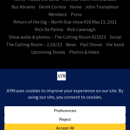
Buz Abrams
Derek Correia
Home
John Trumpbour
Members
Press
Return of the Gig – North Star show #26 May 13, 2021
Rich De Palma
Rob Cavenagh
Show audio & photos – The Cutting Room 021023
Social
The Cutting Room – 2/10/23
News
Past Shows
the band
Upcoming Shows
Photos & Video
Ask Your Mom. All Rights Reserved
Theme by Grace Themes