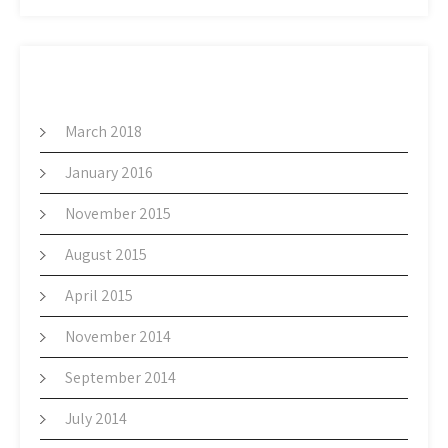
ARCHIVES
March 2018
January 2016
November 2015
August 2015
April 2015
November 2014
September 2014
July 2014