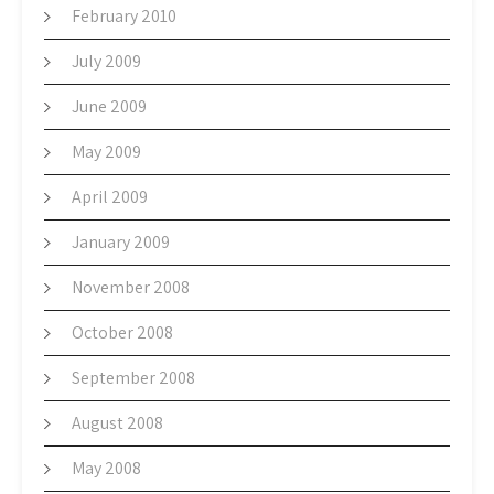
February 2010
July 2009
June 2009
May 2009
April 2009
January 2009
November 2008
October 2008
September 2008
August 2008
May 2008