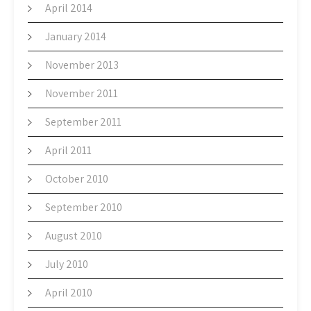
April 2014
January 2014
November 2013
November 2011
September 2011
April 2011
October 2010
September 2010
August 2010
July 2010
April 2010