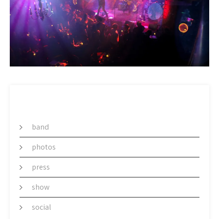
CATEGORY
band
photos
press
show
social