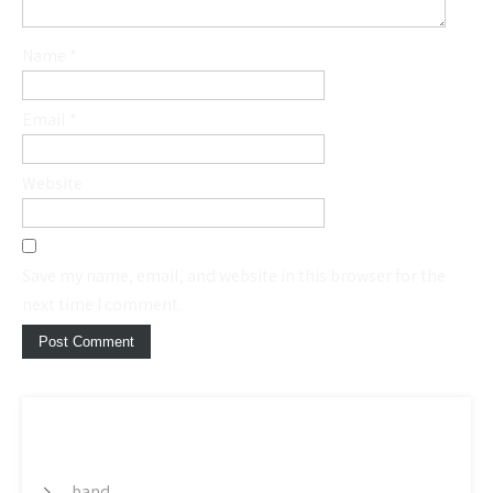
Name
*
Email
*
Website
Save my name, email, and website in this browser for the
next time I comment.
CATEGORY
band