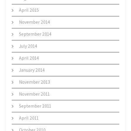
April 2015
November 2014
September 2014
July 2014
April 2014
January 2014
November 2013
November 2011
September 2011
April 2011
October 2010