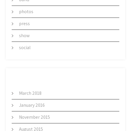
photos
press
show
social
ARCHIVES
March 2018
January 2016
November 2015
August 2015