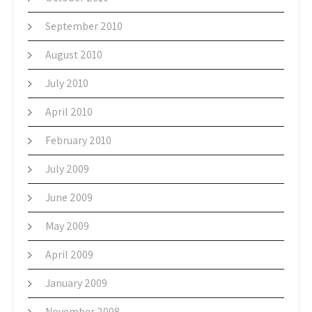
September 2010
August 2010
July 2010
April 2010
February 2010
July 2009
June 2009
May 2009
April 2009
January 2009
November 2008