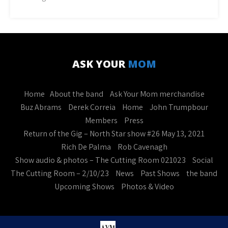
ASK YOUR
MOM
Home
About the band
Ask Your Mom merchandise
Buz Abrams
Derek Correia
Home
John Trumpbour
Members
Press
Return of the Gig – North Star show #26 May 13, 2021
Rich De Palma
Rob Cavenagh
Show audio & photos – The Cutting Room 021023
Social
The Cutting Room – 2/10/23
News
Past Shows
the band
Upcoming Shows
Photos & Video