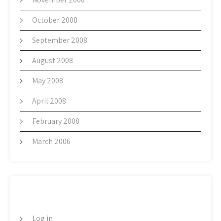
October 2008
September 2008
August 2008
May 2008
April 2008
February 2008
March 2006
META
Log in