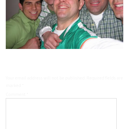
Leave a Reply
Your email address will not be published.
Required fields are
marked
*
Comment
*