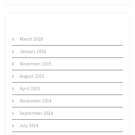
ARCHIVES
March 2018
January 2016
November 2015
August 2015
April 2015
November 2014
September 2014
July 2014