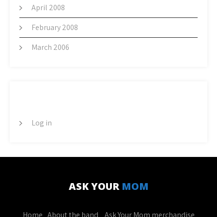
April 2008
February 2008
March 2006
META
Log in
ASK YOUR
MOM
Home
About the band
Ask Your Mom merchandise