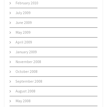
February 2010
July 2009
June 2009
May 2009
April 2009
January 2009
November 2008
October 2008
September 2008
August 2008
May 2008