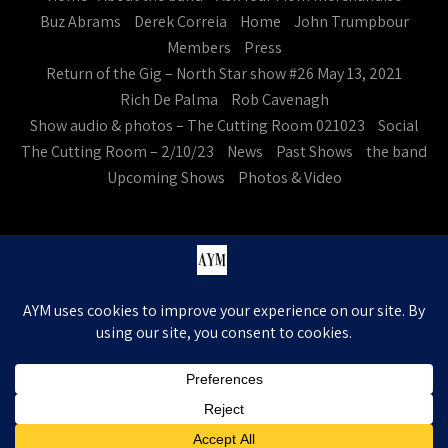
Buz Abrams
Derek Correia
Home
John Trumpbour
Members
Press
Return of the Gig – North Star show #26 May 13, 2021
Rich De Palma
Rob Cavenagh
Show audio & photos – The Cutting Room 021023
Social
The Cutting Room – 2/10/23
News
Past Shows
the band
Upcoming Shows
Photos & Video
Ask Your Mom. All Rights Reserved
Theme by Grace Themes