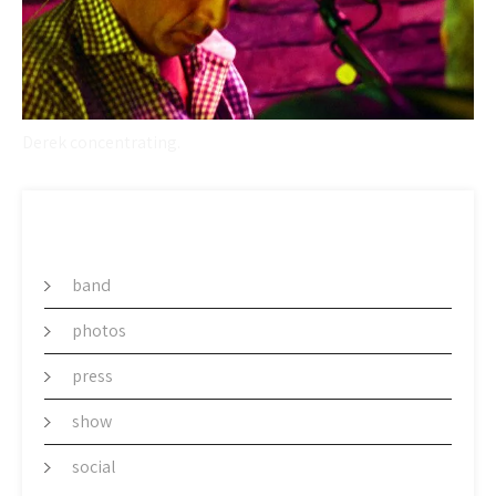
Derek concentrating.
CATEGORY
band
photos
press
show
social