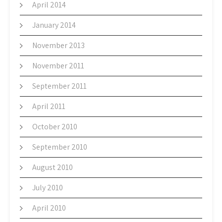
April 2014
January 2014
November 2013
November 2011
September 2011
April 2011
October 2010
September 2010
August 2010
July 2010
April 2010