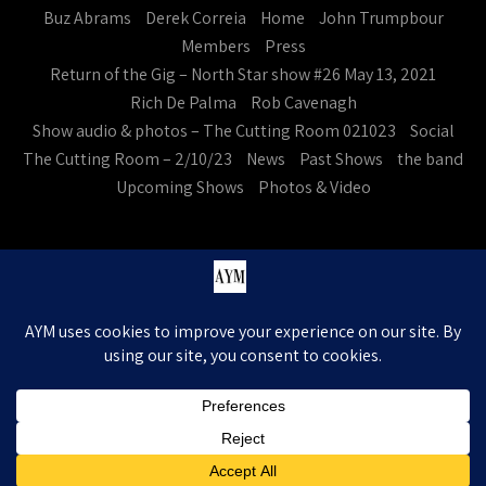
Buz Abrams
Derek Correia
Home
John Trumpbour
Members
Press
Return of the Gig – North Star show #26 May 13, 2021
Rich De Palma
Rob Cavenagh
Show audio & photos – The Cutting Room 021023
Social
The Cutting Room – 2/10/23
News
Past Shows
the band
Upcoming Shows
Photos & Video
Ask Your Mom. All Rights Reserved
Theme by Grace Themes