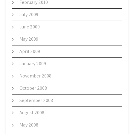
February 2010
July 2009
June 2009
May 2009
April 2009
January 2009
November 2008
October 2008
September 2008
August 2008
May 2008