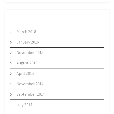
ARCHIVES
March 2018
January 2016
November 2015
August 2015
April 2015
November 2014
September 2014
July 2014