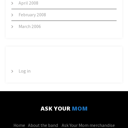
April 2008
February 2008
March 2006
META
Log in
ASK YOUR
MOM
Home
About the band
Ask Your Mom merchandise