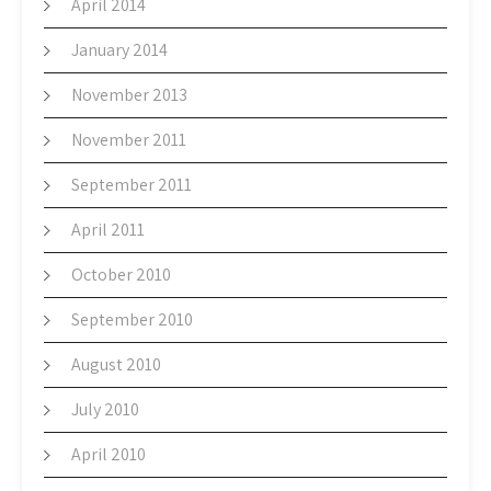
April 2014
January 2014
November 2013
November 2011
September 2011
April 2011
October 2010
September 2010
August 2010
July 2010
April 2010