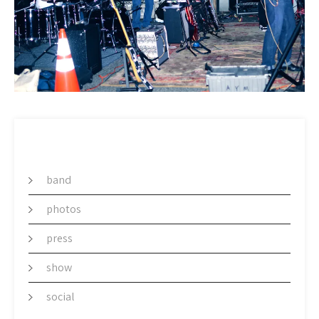
CATEGORY
band
photos
press
show
social