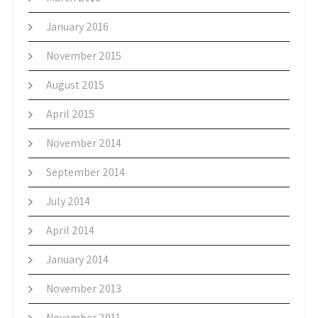
January 2016
November 2015
August 2015
April 2015
November 2014
September 2014
July 2014
April 2014
January 2014
November 2013
November 2011