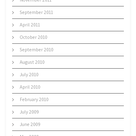
September 2011
April 2011
October 2010
September 2010
August 2010
July 2010
April 2010
February 2010
July 2009
June 2009