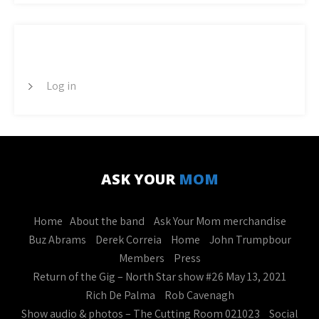
META
Log in
ASK YOUR
MOM
Home
About the band
Ask Your Mom merchandise
Buz Abrams
Derek Correia
Home
John Trumpbour
Members
Press
Return of the Gig – North Star show #26 May 13, 2021
Rich De Palma
Rob Cavenagh
Show audio & photos – The Cutting Room 021023
Social