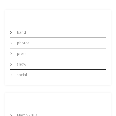
CATEGORY
band
photos
press
show
social
ARCHIVES
March 2018