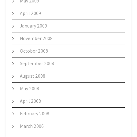
May 2009
April 2009
January 2009
November 2008
October 2008
September 2008
August 2008
May 2008
April 2008
February 2008
March 2006