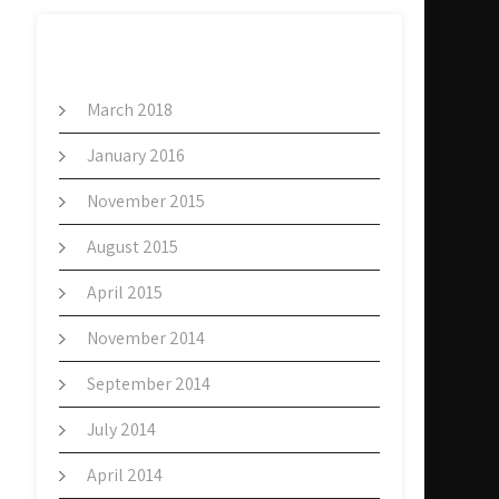
ARCHIVES
March 2018
January 2016
November 2015
August 2015
April 2015
November 2014
September 2014
July 2014
April 2014