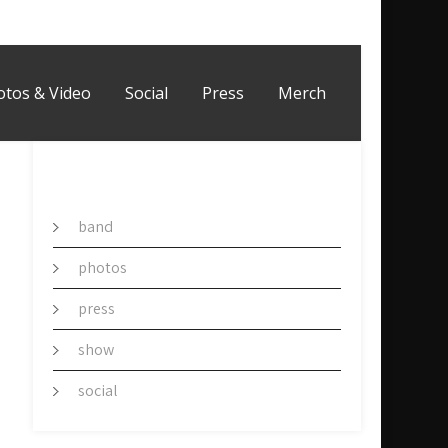
otos & Video
Social
Press
Merch
CATEGORY
band
photos
press
show
social