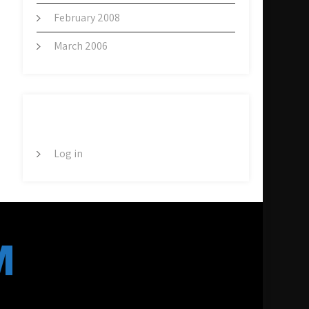
February 2008
March 2006
META
Log in
M