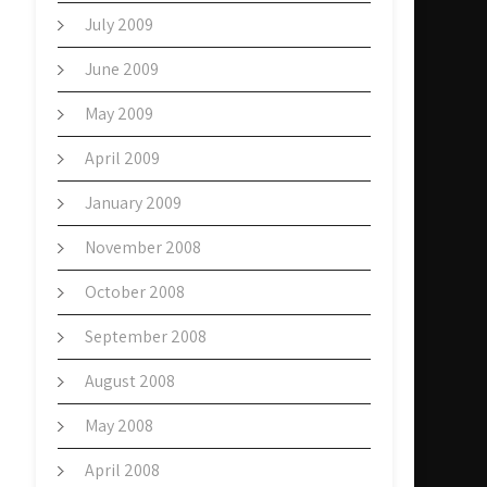
July 2009
June 2009
May 2009
April 2009
January 2009
November 2008
October 2008
September 2008
August 2008
May 2008
April 2008