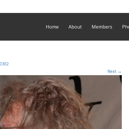
Home
About
Members
Ph
0302
Next
→