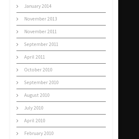
January 2014
November 2013
November 2011
September 2011
April 2011
October 2010
September 2010
August 2010
July 2010
April 2010
February 2010