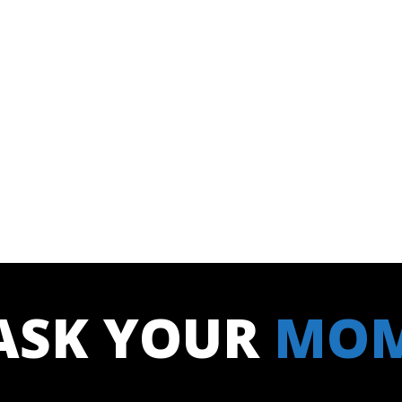
ASK YOUR
MO