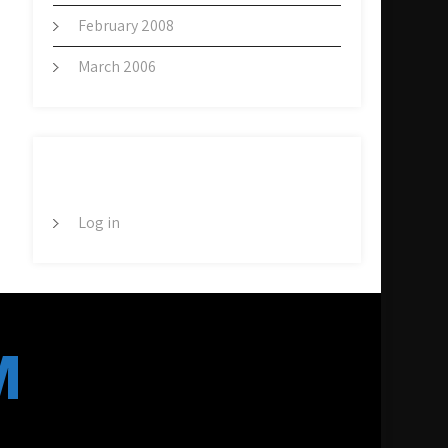
February 2008
March 2006
META
Log in
M