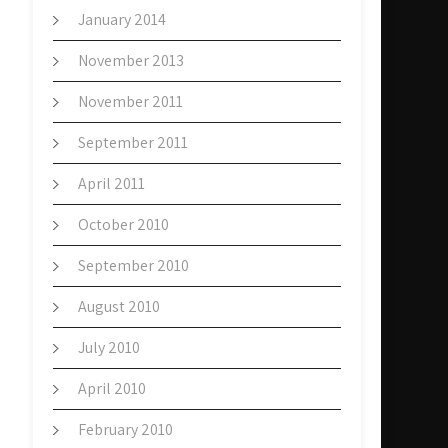
January 2014
November 2013
November 2011
September 2011
April 2011
October 2010
September 2010
August 2010
July 2010
April 2010
February 2010