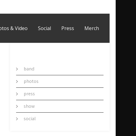
otos & Video
Social
Press
Merch
CATEGORY
band
photos
press
show
social