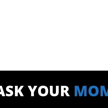
ASK YOUR
MO