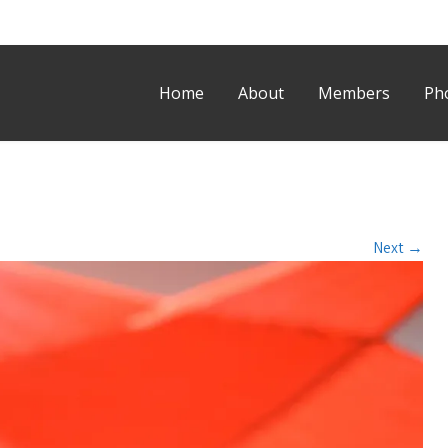
Home
About
Members
Ph
Next
→