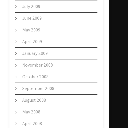
July 2009
June 2009
May 2009
April 2009
January 2009
November 2008
October 2008
September 2008
August 2008
May 2008
April 2008