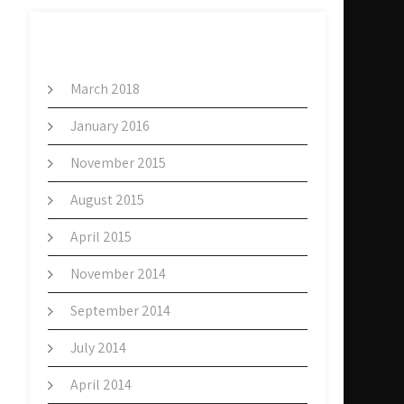
ARCHIVES
March 2018
January 2016
November 2015
August 2015
April 2015
November 2014
September 2014
July 2014
April 2014