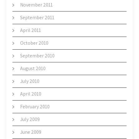
November 2011
September 2011
April 2011
October 2010
September 2010
August 2010
July 2010
April 2010
February 2010
July 2009
June 2009