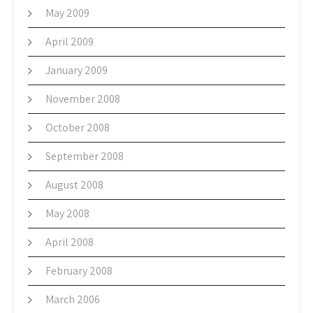
May 2009
April 2009
January 2009
November 2008
October 2008
September 2008
August 2008
May 2008
April 2008
February 2008
March 2006