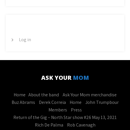
META
Log in
ASK YOUR
MOM
Home
About the band
Ask Your Mom merchandise
Buz Abrams
Derek Correia
Home
John Trumpbour
Members
Press
Return of the Gig – North Star show #26 May 13, 2021
Rich De Palma
Rob Cavenagh