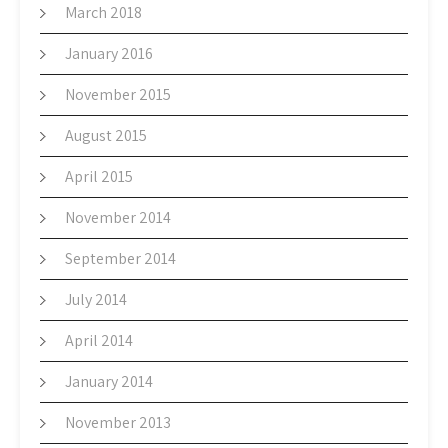
March 2018
January 2016
November 2015
August 2015
April 2015
November 2014
September 2014
July 2014
April 2014
January 2014
November 2013