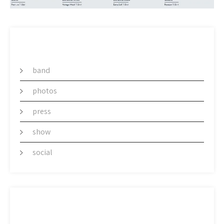
CATEGORY
band
photos
press
show
social
ARCHIVES