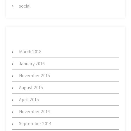
social
ARCHIVES
March 2018
January 2016
November 2015
August 2015
April 2015
November 2014
September 2014