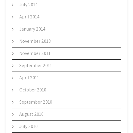
July 2014
April 2014
January 2014
November 2013
November 2011
September 2011
April 2011
October 2010
September 2010
August 2010
July 2010