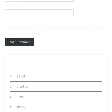
Website
Save my name, email, and website in this browser for the
next time I comment.
CATEGORY
band
photos
press
show