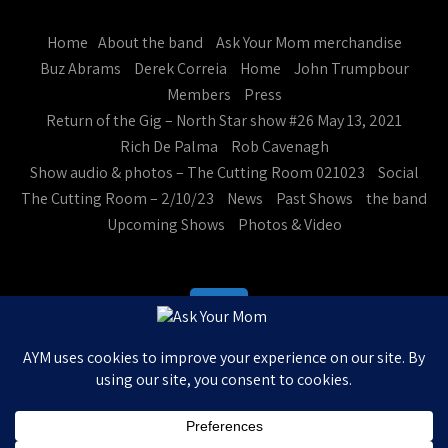
Home
About the band
Ask Your Mom merchandise
Buz Abrams
Derek Correia
Home
John Trumpbour
Members
Press
Return of the Gig – North Star show #26 May 13, 2021
Rich De Palma
Rob Cavenagh
Show audio & photos – The Cutting Room 021023
Social
The Cutting Room – 2/10/23
News
Past Shows
the band
Upcoming Shows
Photos & Video
Ask Your Mom. All Rights Reserved
Theme by Grace Themes