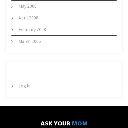
May 2008
April 2008
February 2008
March 2006
META
Log in
ASK YOUR
MOM