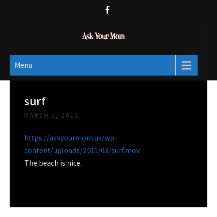
Skip
to
content
Ask Your Mom
Dads rock.
Menu
surf
MARCH 1, 2011
https://askyourmom.us/wp-
content/uploads/2011/03/surf.mov
The beach is nice.