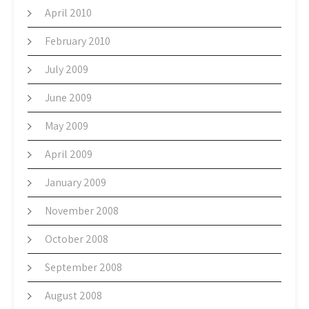
April 2010
February 2010
July 2009
June 2009
May 2009
April 2009
January 2009
November 2008
October 2008
September 2008
August 2008