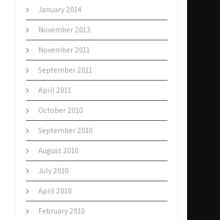
January 2014
November 2013
November 2011
September 2011
April 2011
October 2010
September 2010
August 2010
July 2010
April 2010
February 2010