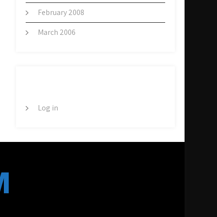
February 2008
March 2006
META
Log in
M