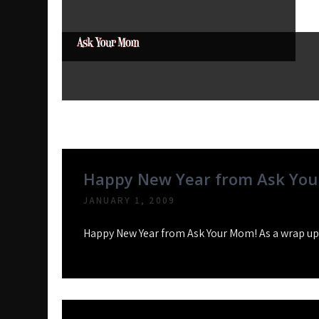
Skip
to
content
Ask Your Mom
Dads rock.
Tag:
Pound Ridge
Happy New Year from Ask You
JANUARY 1, 2009
Happy New Year from Ask Your Mom! As a wrap up o