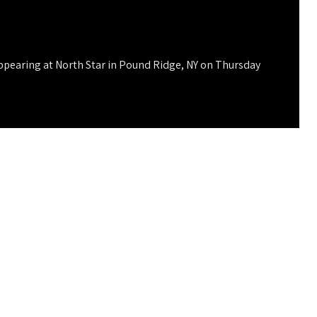
ppearing at North Star in Pound Ridge, NY on Thursday