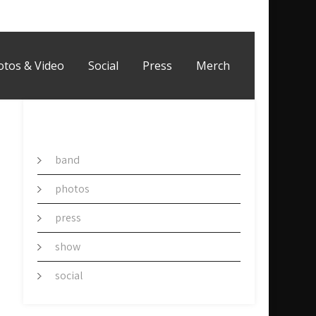
otos & Video
Social
Press
Merch
CATEGORY
band
photos
press
show
social