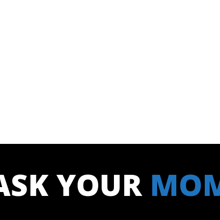
ASK YOUR
MO