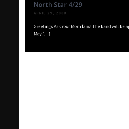
North Star 4/29
APRIL 29, 2008
Greetings Ask Your Mom fans! The band will be a
May […]