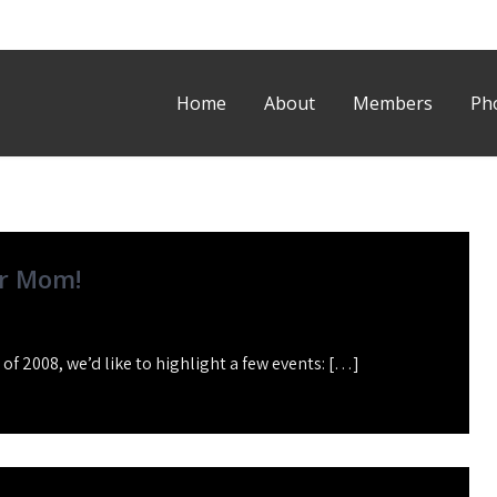
Home
About
Members
Ph
r Mom!
f 2008, we’d like to highlight a few events: […]