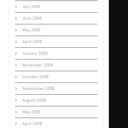
July 2009
June 2009
May 2009
April 2009
January 2009
November 2008
October 2008
September 2008
August 2008
May 2008
April 2008