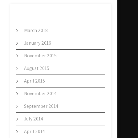
ARCHIVES
March 2018
January 2016
November 2015
August 2015
April 2015
November 2014
September 2014
July 2014
April 2014