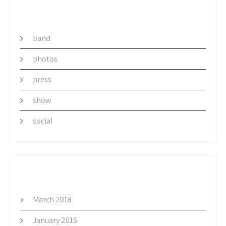
CATEGORY
band
photos
press
show
social
ARCHIVES
March 2018
January 2016