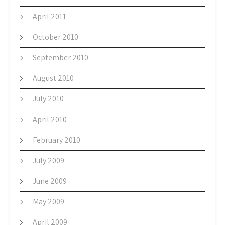
April 2011
October 2010
September 2010
August 2010
July 2010
April 2010
February 2010
July 2009
June 2009
May 2009
April 2009