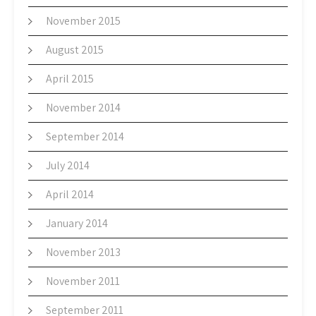
November 2015
August 2015
April 2015
November 2014
September 2014
July 2014
April 2014
January 2014
November 2013
November 2011
September 2011