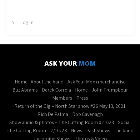
META
Log in
ASK YOUR
MOM
Home
About the band
Ask Your Mom merchandise
Buz Abrams
Derek Correia
Home
John Trumpbour
Members
Press
Return of the Gig – North Star show #26 May 13, 2021
Rich De Palma
Rob Cavenagh
Show audio & photos – The Cutting Room 021023
Social
The Cutting Room – 2/10/23
News
Past Shows
the band
Upcoming Shows
Photos & Video