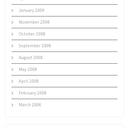
January 2009
November 2008
October 2008
September 2008
August 2008
May 2008
April 2008
February 2008
March 2006