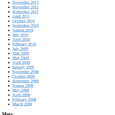
November 2013
November 2011
September 2011
April 2011
October 2010
September 2010
August 2010
July 2010
April 2010
February 2010
July 2009
June 2009
May 2009
April 2009
January 2009
November 2008
October 2008
September 2008
August 2008
May 2008
April 2008
February 2008
March 2006
Meta