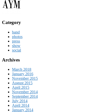
Category
band
photos
press
show
social
Archives
March 2018
January 2016
November 2015
August 2015
April 2015
November 2014
September 2014
July 2014
April 2014
January 2014