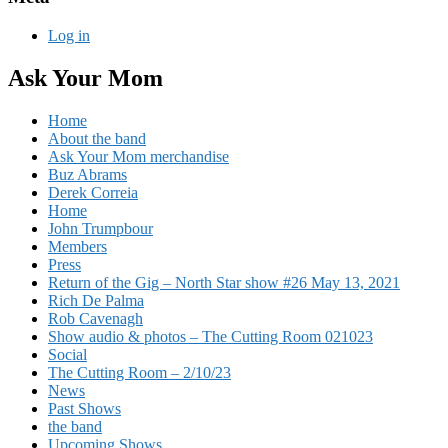
Log in
Ask Your Mom
Home
About the band
Ask Your Mom merchandise
Buz Abrams
Derek Correia
Home
John Trumpbour
Members
Press
Return of the Gig – North Star show #26 May 13, 2021
Rich De Palma
Rob Cavenagh
Show audio & photos – The Cutting Room 021023
Social
The Cutting Room – 2/10/23
News
Past Shows
the band
Upcoming Shows