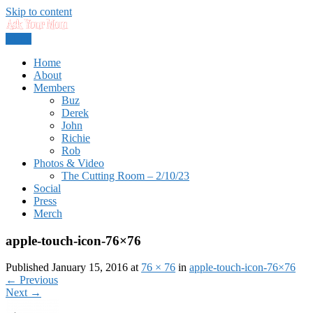
Skip to content
Menu
Dads rock.
Ask Your Mom
Home
About
Members
Buz
Derek
John
Richie
Rob
Photos & Video
The Cutting Room – 2/10/23
Social
Press
Merch
apple-touch-icon-76×76
Published January 15, 2016 at
76 × 76
in
apple-touch-icon-76×76
←
Previous
Next
→